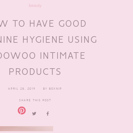
beauty
W TO HAVE GOOD
NINE HYGIENE USING
OWOO INTIMATE
PRODUCTS
APRIL 28, 2019
BY
BOXNIP
SHARE THIS POST