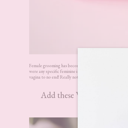
Female grooming has become quite a thing of late, which 
were any specific feminine intimate health products, So
vagina to no end! Really not the place you want any irrita
Add these WooWoo product
WooWoo So