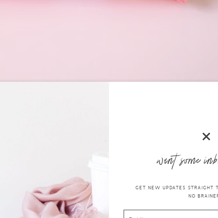
I think is a good thing. I don’t ever recall,
when I was in my 20s
that 
, you had to use what was available and sometimes it would bloody irrita
tion, that is for sure!
want some inb
s into your feminine hygiene routin
othe It INTIMATE Wipes
GET NEW UPDATES STRAIGHT TO
NO BRAINER