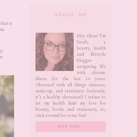
Primary
about me
Sidebar
that is
his
Hey there! I'm
Sarah, a
beauty, health
gs
and lifestyle
ut
blogger
navigating life
with chronic
illness for the last 14 years.
Obsessed with all things skincare,
make-up, and stationery (seriously,
it’s a healthy obsession!). I refuse to
let my health limit my love for
beauty, books and stationery, so,
stick around for some fun!
READ MORE…