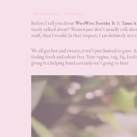
AFFILIATE LINKS
PR SAMPLE
Before I tell you about
WooWoo Soothe It
&
Tame it
rarely talked about? Women just don’t usually talk about 
stuff, then I would. In that respect, I am definitely not 
We all get hot and sweaty, it isn’t just limited to guys
feeling fresh and odour free. Your vagina, vag, faj, foofo
giving it a helping hand certainly isn’t going to hurt.