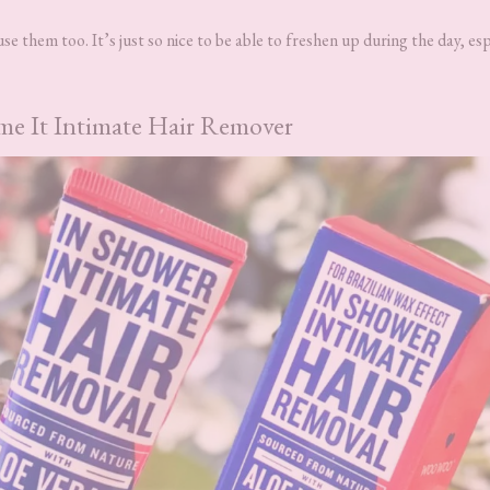
se them too. It’s just so nice to be able to freshen up during the day, esp
 It Intimate Hair Remover