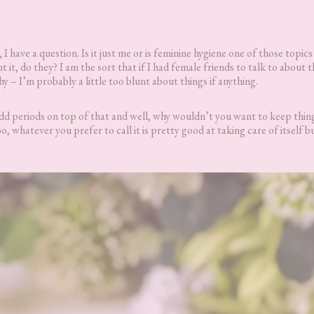
, I have a question. Is it just me or is feminine hygiene one of those topics 
it, do they? I am the sort that if I had female friends to talk to about t
shy – I’m probably a little too blunt about things if anything.
. Add periods on top of that and well, why wouldn’t you want to keep thin
o, whatever you prefer to call it is pretty good at taking care of itself b