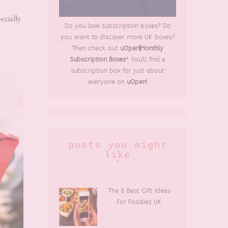
ecially
Do you love subscription boxes? Do
you want to discover more UK boxes?
Then check out
uOpen|Monthly
Subscription Boxes
* You'll find a
subscription box for just about
everyone on
uOpen
!
posts you might
like
The 8 Best Gift Ideas
For Foodies UK