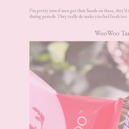
I’m pretty sure if men got their hands on these, they’d u
during periods. They really do make you feel fresh too.
WooWoo Tame