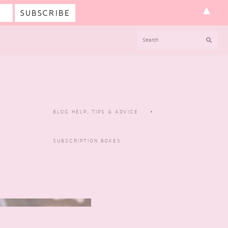
▲
SEARCH
BLOG HELP, TIPS & ADVICE
SUBSCRIPTION BOXES