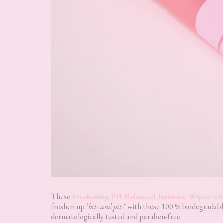
These
Freshening PH Balanced Intimate Wipes wit
freshen up ‘
bits and pits
‘ with these 100 % biodegradabl
dermatologically tested and paraben-free.