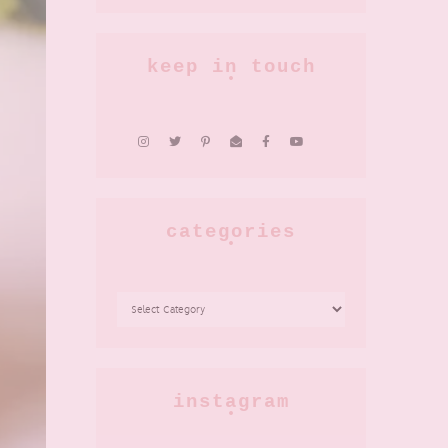
keep in touch
categories
CATEGORIES
instagram