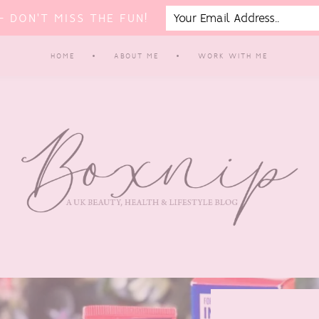
 DON'T MISS THE FUN!
HOME
ABOUT ME
WORK WITH ME