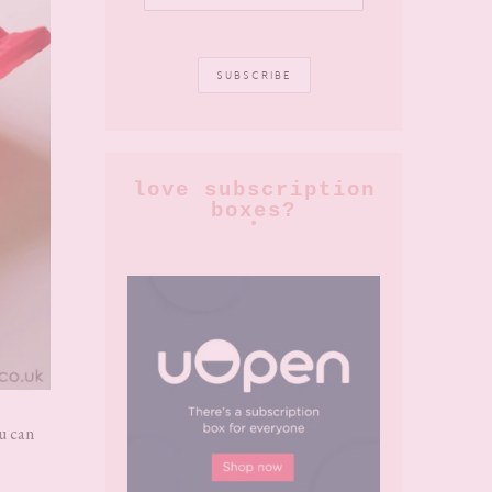
love subscription
boxes?
ou can