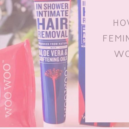
HO
FEMI
WO