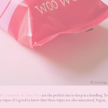
h Cranberry & Aloe Vera
are the perfect size to keep in a handbag. Y
e wipes. It’s good to know that these wipes are also unscented, Vegan,