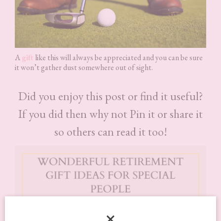
A
gift
like this will always be appreciated and you can be sure
it won’t gather dust somewhere out of sight.
Did you enjoy this post or find it useful?
If you did then why not Pin it or share it
so others can read it too!