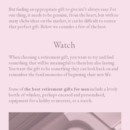
But finding an appropriate gift to give isn’t always easy. For
one thing, it needs to be genuine, from the heart; but with so
many cliche ideas on the market, it can be difficult to source
that perfect gift. Below we consider a few of the best.
Watch
When choosing a retirement gift, you want to try and find
something that will be meaningful to them but also lasting.
You want the gift to be something they can look back on and
remember the fond memories of beginning their new life.
Some of
the best retirement gifts for men
include a lovely
bottle of whiskey, perhaps encased and personalised,
equipment for a hobby or interest, or a watch.