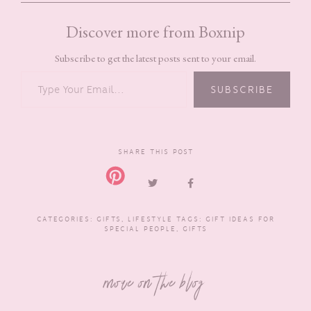
Discover more from Boxnip
Subscribe to get the latest posts sent to your email.
TYPE YOUR EMAIL…
SUBSCRIBE
SHARE THIS POST
CATEGORIES:
GIFTS
,
LIFESTYLE
TAGS:
GIFT IDEAS FOR
SPECIAL PEOPLE
,
GIFTS
more on the blog