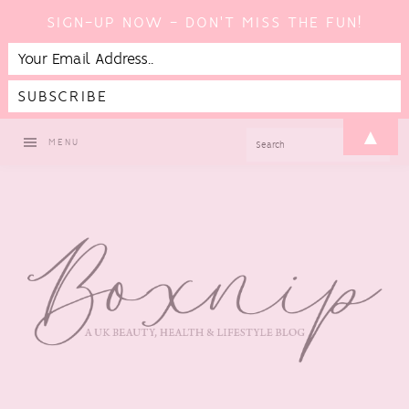
SIGN-UP NOW - DON'T MISS THE FUN!
Skip
Skip
Skip
Skip
▲
SEARCH
MENU
to
to
to
to
primary
main
primary
footer
navigation
content
sidebar