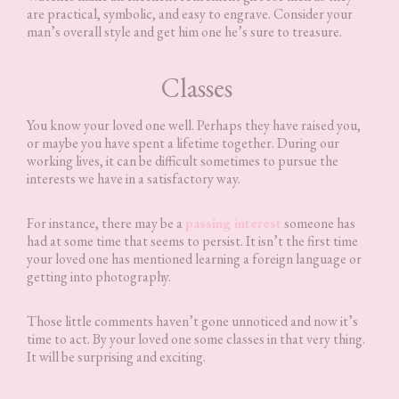
are practical, symbolic, and easy to engrave. Consider your
man’s overall style and get him one he’s sure to treasure.
Classes
You know your loved one well. Perhaps they have raised you,
or maybe you have spent a lifetime together. During our
working lives, it can be difficult sometimes to pursue the
interests we have in a satisfactory way.
For instance, there may be a
passing interest
someone has
had at some time that seems to persist. It isn’t the first time
your loved one has mentioned learning a foreign language or
getting into photography.
Those little comments haven’t gone unnoticed and now it’s
time to act. By your loved one some classes in that very thing.
It will be surprising and exciting.