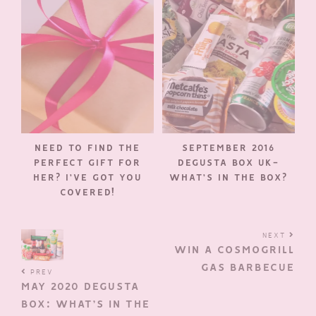
NEED TO FIND THE
SEPTEMBER 2016
PERFECT GIFT FOR
DEGUSTA BOX UK-
HER? I’VE GOT YOU
WHAT’S IN THE BOX?
COVERED!
NEXT
WIN A COSMOGRILL
GAS BARBECUE
PREV
MAY 2020 DEGUSTA
BOX: WHAT’S IN THE