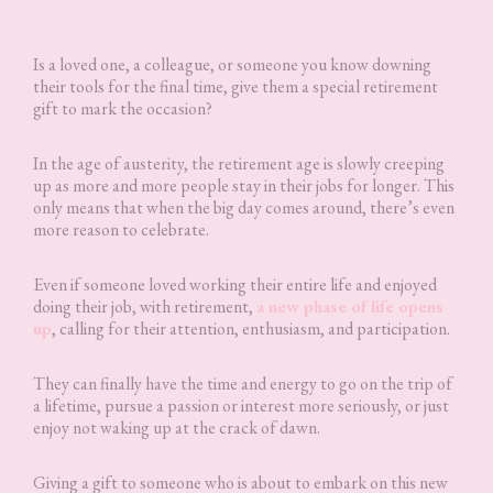
Is a loved one, a colleague, or someone you know downing
their tools for the final time, give them a special retirement
gift to mark the occasion?
In the age of austerity, the retirement age is slowly creeping
up as more and more people stay in their jobs for longer. This
only means that when the big day comes around, there’s even
more reason to celebrate.
Even if someone loved working their entire life and enjoyed
doing their job, with retirement,
a new phase of life opens
up
, calling for their attention, enthusiasm, and participation.
They can finally have the time and energy to go on the trip of
a lifetime, pursue a passion or interest more seriously, or just
enjoy not waking up at the crack of dawn.
Giving a gift to someone who is about to embark on this new