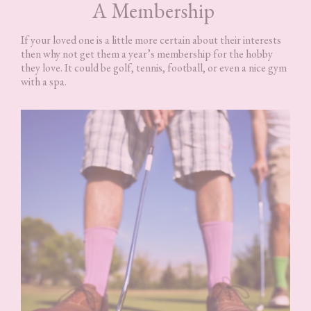
A Membership
If your loved one is a little more certain about their interests
then why not get them a year’s membership for the hobby
they love. It could be golf, tennis, football, or even a nice gym
with a spa.