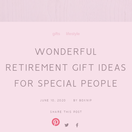
gifts
lifestyle
WONDERFUL
RETIREMENT GIFT IDEAS
FOR SPECIAL PEOPLE
JUNE 10, 2020
BY
BOXNIP
SHARE THIS POST