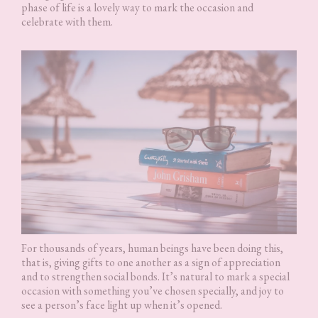
phase of life is a lovely way to mark the occasion and
celebrate with them.
For thousands of years, human beings have been doing this,
that is, giving gifts to one another as a sign of appreciation
and to strengthen social bonds. It’s natural to mark a special
occasion with something you’ve chosen specially, and joy to
see a person’s face light up when it’s opened.