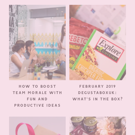
HOW TO BOOST
FEBRUARY 2019
TEAM MORALE WITH
DEGUSTABOXUK:
FUN AND
WHAT’S IN THE BOX?
PRODUCTIVE IDEAS