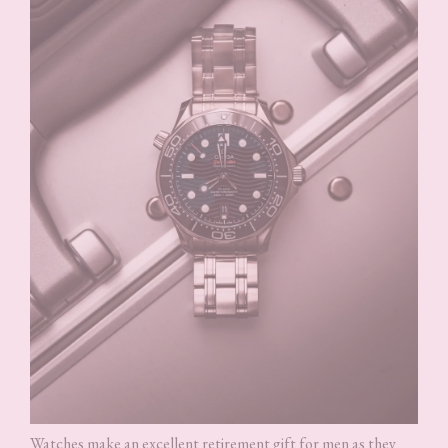
Watches make an excellent retirement gift for men as they