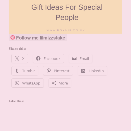
Follow me lilmizzstake
Share this:
X
Facebook
Email
Tumblr
Pinterest
LinkedIn
WhatsApp
More
Like this: