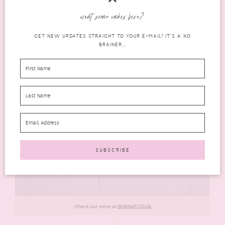
want some inbox love?
GET NEW UPDATES STRAIGHT TO YOUR E-MAIL! IT'S A NO
BRAINER...