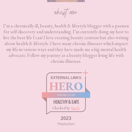
about me
I’m a chronically ill, beauty, health & lifestyle blogger with a passion
for self-discovery and understanding. I’m currently doing my best to
live the best life I can! I love creating beauty content but also writing
about health & lifestyle. I have many chronic illnesses which impact
my life in various ways and they have made me a big mental health
advocate. Follow my journey as a beauty blogger living life with
chronic illnesses.
EXTERNAL LINKS
HERO
boxnip.co.uk
HEALTHY & SAFE
Checked by
Sur.ly
2023
Mastodon