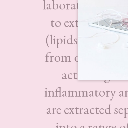
laboratory where
to extract Esse
(lipids) and ot
from organic At
active ingred
inflammatory and
are extracted s
into a range o