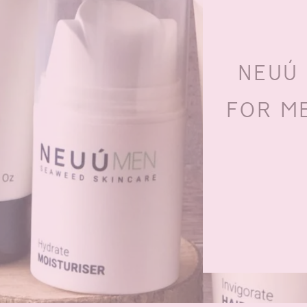
NEUÚ
FOR ME