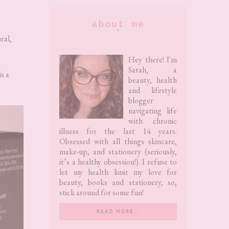
Primary
about me
Sidebar
ral,
Hey there! I'm
Sarah, a
s a
beauty, health
and lifestyle
blogger
navigating life
with chronic
illness for the last 14 years.
Obsessed with all things skincare,
make-up, and stationery (seriously,
it’s a healthy obsession!). I refuse to
let my health limit my love for
beauty, books and stationery, so,
stick around for some fun!
READ MORE…