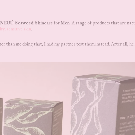
NEUÚ Seaweed Skincare
for
Men
. A range of products that are natu
dry, sensitive skin
.
r than me doing that, I had my partner test them instead. After all, he i