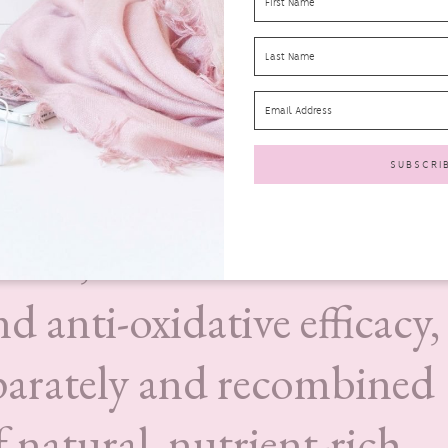
 a unique process is used
ntial Marine Fatty Acids
her bio-active compounds
lantic seaweed. Our bio-
ients, known for anti-
 anti-oxidative efficacy,
eparately and recombined
f natural, nutrient-rich