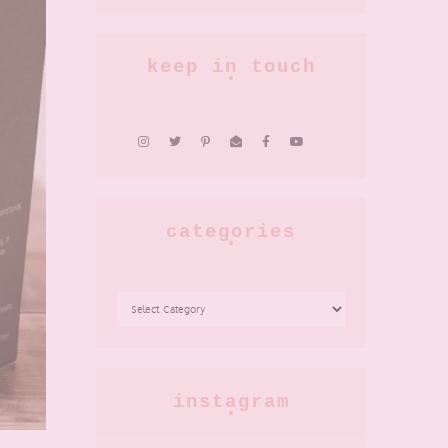
keep in touch
categories
CATEGORIES
instagram