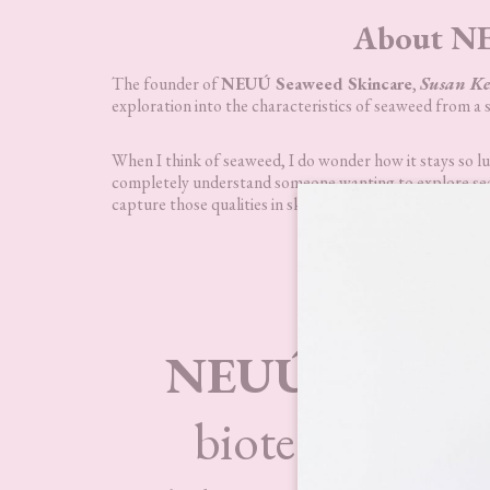
About NE
The founder of
NEUÚ Seaweed Skincare
,
Susan Ke
exploration into the characteristics of seaweed from a s
When I think of seaweed, I do wonder how it stays so lush
completely understand someone wanting to explore seawe
capture those qualities in skincare so that we can benefi
NE
NEUÚ Seaweed
biotechnology 