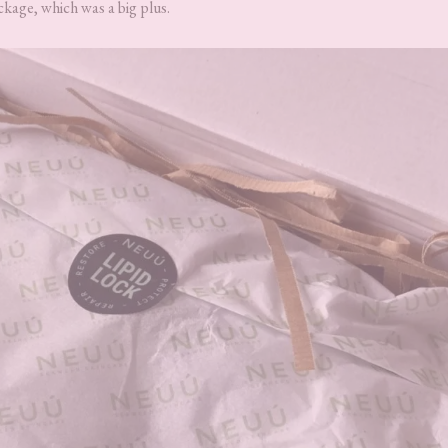
ckage, which was a big plus.