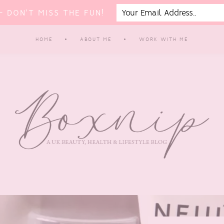
 DON'T MISS THE FUN!
HOME
ABOUT ME
WORK WITH ME