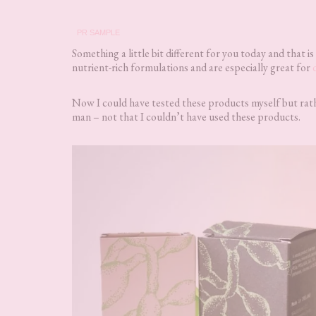
PR SAMPLE
Something a little bit different for you today and that is
nutrient-rich formulations and are especially great for
Now I could have tested these products myself but rathe
man – not that I couldn’t have used these products.