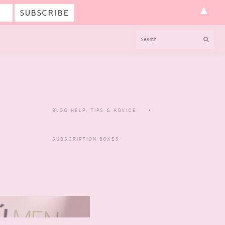
▲
SEARCH
BLOG HELP, TIPS & ADVICE
SUBSCRIPTION BOXES