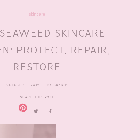
skincare
 SEAWEED SKINCARE
N: PROTECT, REPAIR,
RESTORE
OCTOBER 7, 2019
BY
BOXNIP
SHARE THIS POST