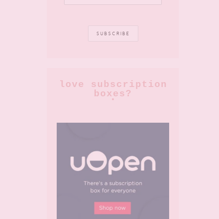
love subscription
boxes?