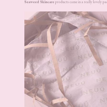
Seaweed Skincare
products came in a really lovely pa