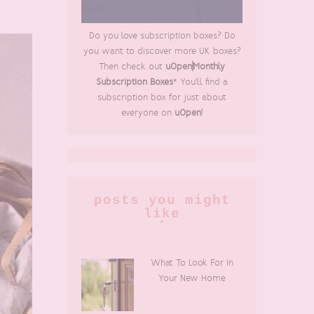
Do you love subscription boxes? Do
you want to discover more UK boxes?
Then check out
uOpen|Monthly
Subscription Boxes
* You'll find a
subscription box for just about
everyone on
uOpen
!
posts you might
like
What To Look For In
Your New Home