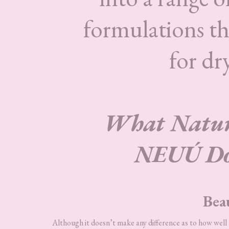
formulations tha
for dry
What Nature
NEUÚ Doe
Bea
Although it doesn’t make any difference as to how wel