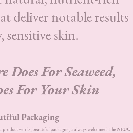
t deliver notable results
, sensitive skin.
 Does For Seaweed,
s For Your Skin
utiful Packaging
l a product works, beautiful packaging is always welcomed. The
NEUÚ