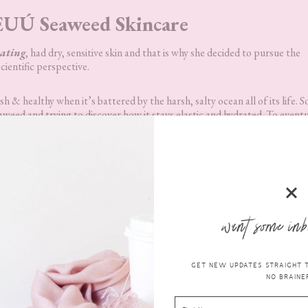
UÚ Seaweed Skincare
ating
, had dry, sensitive skin and that is why she decided to pursue the
cientific perspective.
 & healthy when it’s battered by the harsh, salty ocean all of its life. So
ed and trying to discover how it stays elastic and hydrated. To eventu
t from it.
UÚ Lipid Lock
want some inb
 Skincare
is powered by
at our University-based
GET NEW UPDATES STRAIGHT TO
NO BRAINER