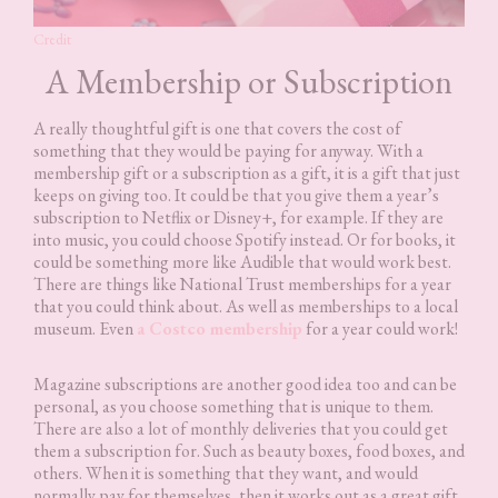
Credit
A Membership or Subscription
A really thoughtful gift is one that covers the cost of
something that they would be paying for anyway. With a
membership gift or a subscription as a gift, it is a gift that just
keeps on giving too. It could be that you give them a year’s
subscription to Netflix or Disney+, for example. If they are
into music, you could choose Spotify instead. Or for books, it
could be something more like Audible that would work best.
There are things like National Trust memberships for a year
that you could think about. As well as memberships to a local
museum. Even
a Costco membership
for a year could work!
Magazine subscriptions are another good idea too and can be
personal, as you choose something that is unique to them.
There are also a lot of monthly deliveries that you could get
them a subscription for. Such as beauty boxes, food boxes, and
others. When it is something that they want, and would
normally pay for themselves, then it works out as a great gift,