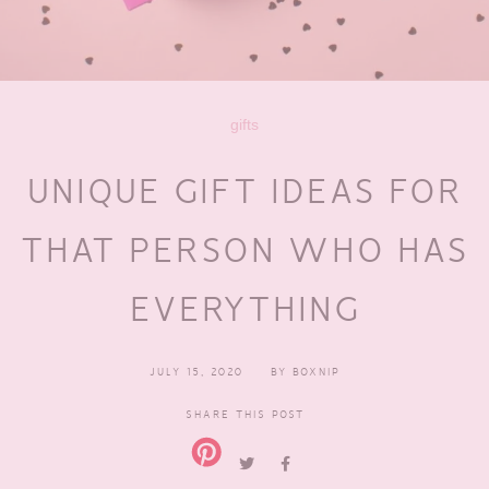
gifts
UNIQUE GIFT IDEAS FOR
THAT PERSON WHO HAS
EVERYTHING
JULY 15, 2020
BY
BOXNIP
SHARE THIS POST