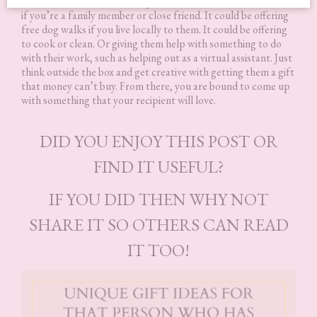
needed. That could be having their kids over for the weekend
if you’re a family member or close friend. It could be offering
free dog walks if you live locally to them. It could be offering
to cook or clean. Or giving them help with something to do
with their work, such as helping out as a virtual assistant. Just
think outside the box and get creative with getting them a gift
that money can’t buy. From there, you are bound to come up
with something that your recipient will love.
DID YOU ENJOY THIS POST OR
FIND IT USEFUL?
IF YOU DID THEN WHY NOT
SHARE IT SO OTHERS CAN READ
IT TOO!