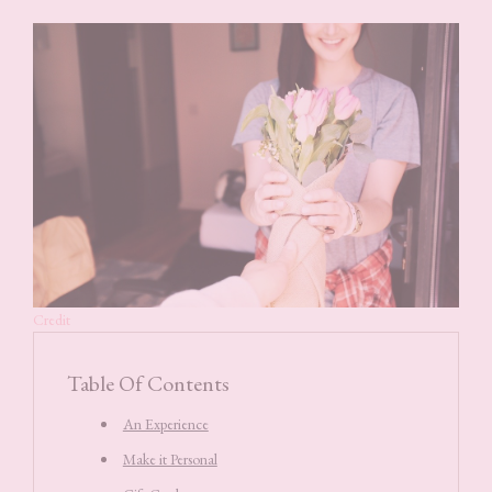
Credit
Table Of Contents
An Experience
Make it Personal