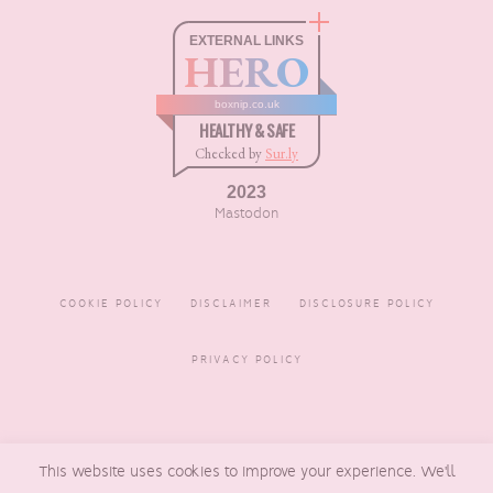
EXTERNAL LINKS
HERO
boxnip.co.uk
HEALTHY & SAFE
Checked by
Sur.ly
2023
Mastodon
COOKIE POLICY
DISCLAIMER
DISCLOSURE POLICY
PRIVACY POLICY
COPYRIGHT © 2016 - 2026
BOXNIP
, MADE BY
UNDERLINE
This website uses cookies to improve your experience. We'll
DESIGNS