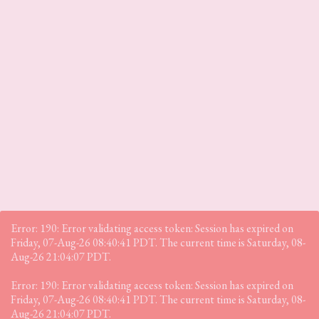
Error: 190: Error validating access token: Session has expired on
Friday, 07-Aug-26 08:40:41 PDT. The current time is Saturday, 08-
Aug-26 21:04:07 PDT.
Error: 190: Error validating access token: Session has expired on
Friday, 07-Aug-26 08:40:41 PDT. The current time is Saturday, 08-
Aug-26 21:04:07 PDT.