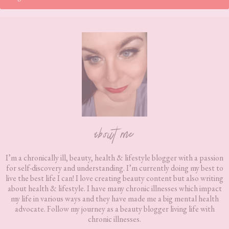
Footer
about me
I’m a chronically ill, beauty, health & lifestyle blogger with a passion
for self-discovery and understanding. I’m currently doing my best to
live the best life I can! I love creating beauty content but also writing
about health & lifestyle. I have many chronic illnesses which impact
my life in various ways and they have made me a big mental health
advocate. Follow my journey as a beauty blogger living life with
chronic illnesses.