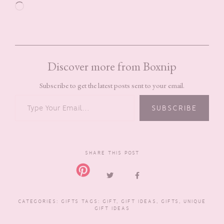
Loading…
Discover more from Boxnip
Subscribe to get the latest posts sent to your email.
TYPE YOUR EMAIL…
SUBSCRIBE
SHARE THIS POST
CATEGORIES:
GIFTS
TAGS:
GIFT
,
GIFT IDEAS
,
GIFTS
,
UNIQUE
GIFT IDEAS