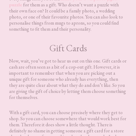
puzzle
for them as a gift. Who doesn’t want a puzzle with
their own face on? It could be a family photo, a wedding
photo, or one of their favourite photos. You can also look to
personalise things from mugs to aprons, so you could find
something to fit them and their personality.
Gift Cards
Now, wait, you’ve got to hear us out on this one. Gift cards or
cash are often seen as a bit of a cop-out gift. However, it is
important to remember that when you are picking out a
unique gift for someone who already has everything, then
they are quite clear about what they do and don’t like. So you
are giving the gift of choice by letting them choose something
for themselves.
With a gift card, you can choose precisely where they get to
shop. So you can choose somewhere that would work best for
them. Therefore it does show a little thought. There is
definitely no shame in getting someone a gift card for a store