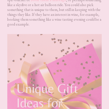
like a skydive or a hot air balloon ride. You could also pick
something that is unique to them, but still in keeping with the
things they like. If they have an interest in wine, for example,
booking them something like a wine tasting evening could be a
good example.