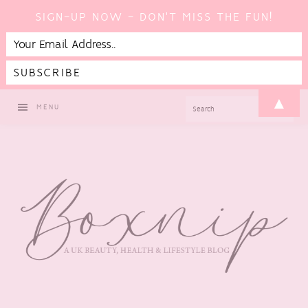
SIGN-UP NOW - DON'T MISS THE FUN!
Skip
Skip
Skip
Skip
▲
SEARCH
MENU
to
to
to
to
primary
main
primary
footer
navigation
content
sidebar