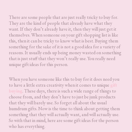
There are some people that are just really tricky to buy for.
They are the kind of people that already have what they
want. If they don’t already have it, then they will just get it
themselves. When someone on your gift shopping list is like
this, then it can be tricky to know what is best. Buying them
something for the sake of it is not a good idea for a variety of
reasons. It usually ends up being money wasted on something
that is just stuff that they won’t really use. You really need
unique gift ideas for this person.
When you have someone like this to buy for it does need you
to have a little extra creativity when it comes to unique
gift
buying
. These days, there is such a wide range of things to
choose from, and they don’t have to just be junk products
that they will barely use. So forget all about the usual
humdrum gifts. Now is the time to think about getting them
something that they will actually want, and will actually use.
So with that in mind, here are some gift ideas for the person
who has everything.