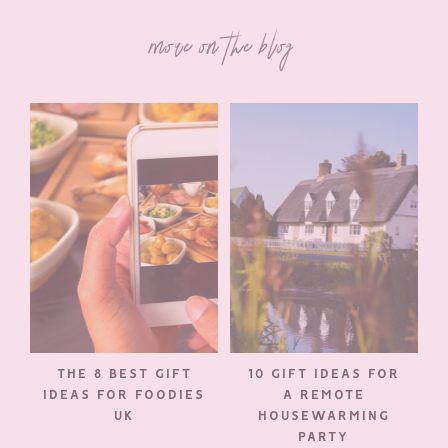
more on the blog
THE 8 BEST GIFT
10 GIFT IDEAS FOR
IDEAS FOR FOODIES
A REMOTE
UK
HOUSEWARMING
PARTY