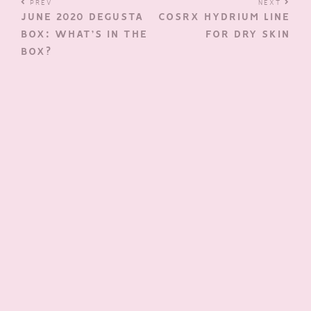
PREV
NEXT
JUNE 2020 DEGUSTA
COSRX HYDRIUM LINE
BOX: WHAT’S IN THE
FOR DRY SKIN
BOX?