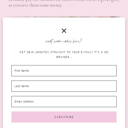
as you save them some money.
want some inbox love?
GET NEW UPDATES STRAIGHT TO YOUR E-MAIL! IT'S A NO
BRAINER...
Something that Money Can’t
Buy
Sometimes a unique gift that money can’t buy is what is