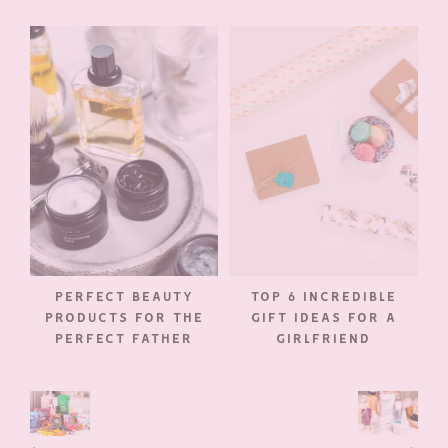
PERFECT BEAUTY
TOP 6 INCREDIBLE
PRODUCTS FOR THE
GIFT IDEAS FOR A
PERFECT FATHER
GIRLFRIEND