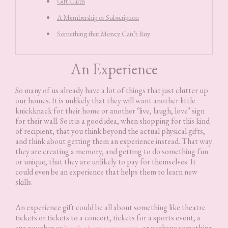
Gift Cards
A Membership or Subscription
Something that Money Can’t Buy
An Experience
So many of us already have a lot of things that just clutter up
our homes. It is unlikely that they will want another little
knickknack for their home or another ‘live, laugh, love’ sign
for their wall. So it is a good idea, when shopping for this kind
of recipient, that you think beyond the actual physical gifts,
and think about getting them an experience instead. That way
they are creating a memory, and getting to do something fun
or unique, that they are unlikely to pay for themselves. It
could even be an experience that helps them to learn new
skills.
An experience gift could be all about something like theatre
tickets or tickets to a concert, tickets for a sports event, a
spa voucher or
book them a massage
, or perhaps something