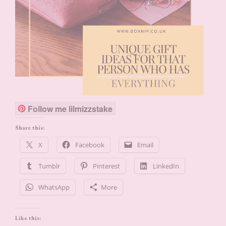
Follow me lilmizzstake
Share this:
X
Facebook
Email
Tumblr
Pinterest
LinkedIn
WhatsApp
More
Like this: