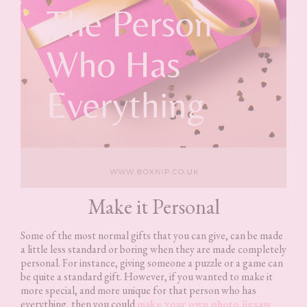
Make it Personal
Some of the most normal gifts that you can give, can be made
a little less standard or boring when they are made completely
personal. For instance, giving someone a puzzle or a game can
be quite a standard gift. However, if you wanted to make it
more special, and more unique for that person who has
everything, then you could
make your own photo jigsaw