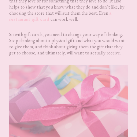
that they love or for something that they love to do. It also
helps to show that you know what they do and don’t like, by
choosing the store that will suit them the best. Even
a
restaurant gift card
can work well.
So with gift cards, you need to change your way of thinking.
Stop thinking about a physical gift and what you would want
to give them, and think about giving them the gift that they
get to choose, and ultimately, will want to actually receive.