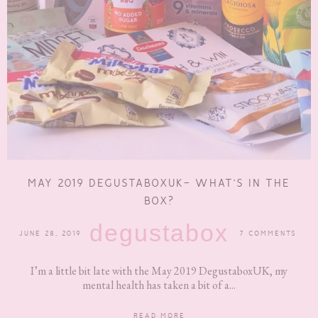
MAY 2019 DEGUSTABOXUK- WHAT’S IN THE
BOX?
degustabox
JUNE 28, 2019
7 COMMENTS
I’m a little bit late with the May 2019 DegustaboxUK, my
mental health has taken a bit of a...
READ MORE