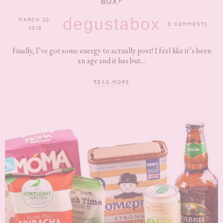
BOX?
degustabox
MARCH 20,
0 COMMENTS
2018
Finally, I’ve got some energy to actually post! I feel like it’s been
an age and it has but...
READ MORE