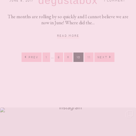
degustabox
JUNE 8, 2017
1 COMMENT
The months are rolling by so quickly and I cannot believe we are
now in June! Where did the...
READ MORE
Interim
…
PAGE
PAGE
PAGE
PAGE
PAGE
PREV
1
8
9
10
11
NEXT
pages
omitted