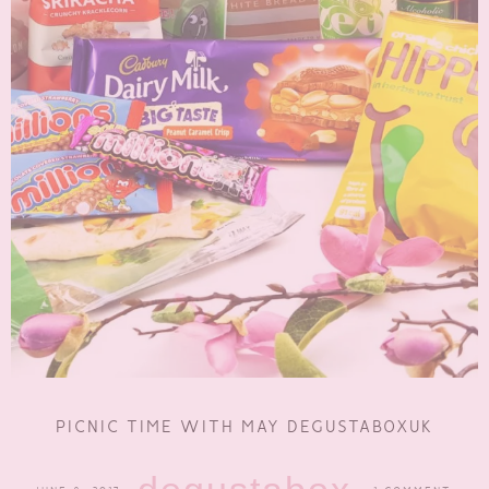
PICNIC TIME WITH MAY DEGUSTABOXUK