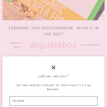
FEBRUARY 2019 DEGUSTABOXUK: WHAT’S IN
THE BOX?
degustabox
MARCH 17,
9 COMMENTS
2019
We’re just over halfway through March and I am bringing you
the February 2019 DegustaboxUK. I’m frantically trying to...
READ MORE
want some inbox love?
GET NEW UPDATES STRAIGHT TO YOUR E-MAIL! IT'S A NO
BRAINER...