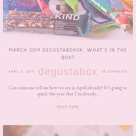
MARCH 2019 DEGUSTABOXUK: WHAT’S IN THE
BOX?
degustabox
APRIL 2, 2019
14 COMMENTS
Can someone tell me how we are in April already? It’s going so
quick this year that I’m already...
READ MORE