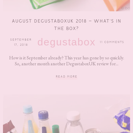
AUGUST DEGUSTABOXUK 2018 – WHAT’S IN
THE BOX?
degustabox
SEPTEMBER
11 COMMENTS
17, 2018
How is it September already? This year has gone by so quickly.
So, another month another DegustaboxUK review for...
READ MORE