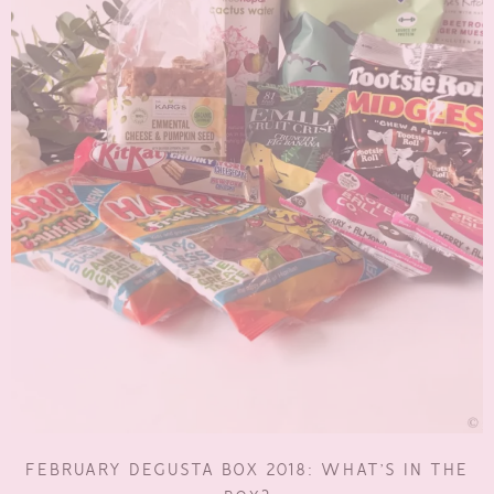
FEBRUARY DEGUSTA BOX 2018: WHAT’S IN THE