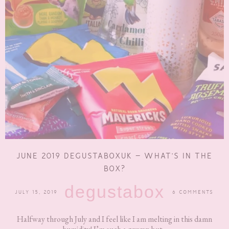
JUNE 2019 DEGUSTABOXUK – WHAT’S IN THE
BOX?
degustabox
JULY 15, 2019
6 COMMENTS
Halfway through July and I feel like I am melting in this damn