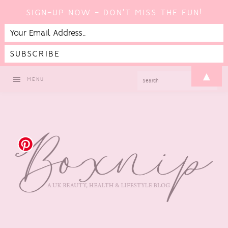
SIGN-UP NOW - DON'T MISS THE FUN!
Skip
Skip
Skip
▲
SEARCH
MENU
to
to
to
primary
main
footer
navigation
content