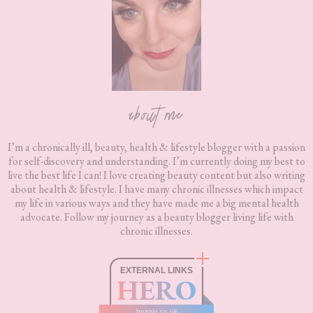
about me
I’m a chronically ill, beauty, health & lifestyle blogger with a passion
for self-discovery and understanding. I’m currently doing my best to
live the best life I can! I love creating beauty content but also writing
about health & lifestyle. I have many chronic illnesses which impact
my life in various ways and they have made me a big mental health
advocate. Follow my journey as a beauty blogger living life with
chronic illnesses.
EXTERNAL LINKS
HERO
boxnip.co.uk