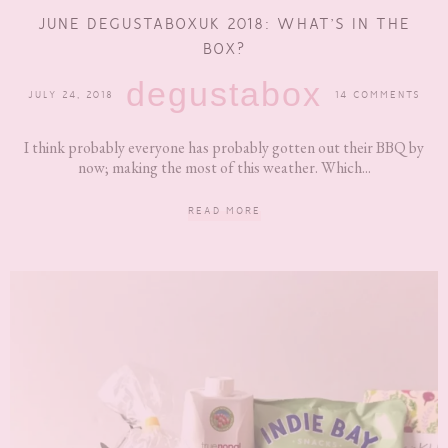
JUNE DEGUSTABOXUK 2018: WHAT’S IN THE
BOX?
degustabox
JULY 24, 2018
14 COMMENTS
I think probably everyone has probably gotten out their BBQ by
now; making the most of this weather. Which...
READ MORE