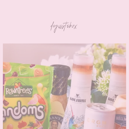
degustabox