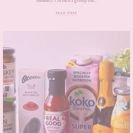
humidity! I’m such a grump but...
READ MORE