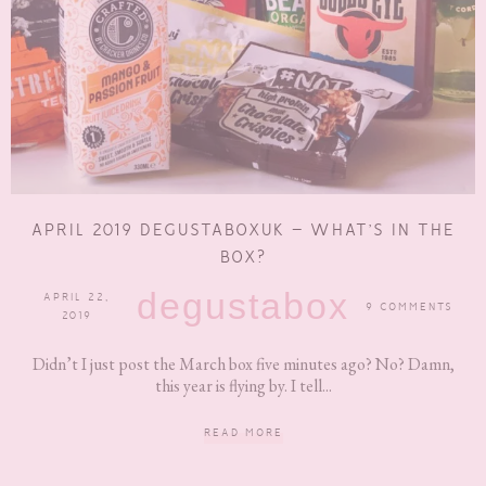
APRIL 2019 DEGUSTABOXUK – WHAT’S IN THE
BOX?
degustabox
APRIL 22,
9 COMMENTS
2019
Didn’t I just post the March box five minutes ago? No? Damn,
this year is flying by. I tell...
READ MORE